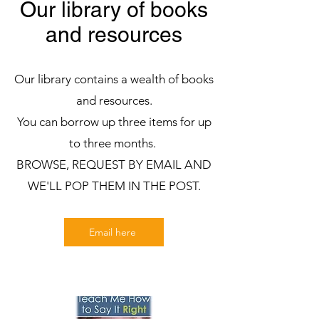
Our library of books
and resources
Our library contains a wealth of books
and resources.
You can borrow up three items for up
to three months.
BROWSE, REQUEST BY EMAIL AND
WE'LL POP THEM IN THE POST.
Email here