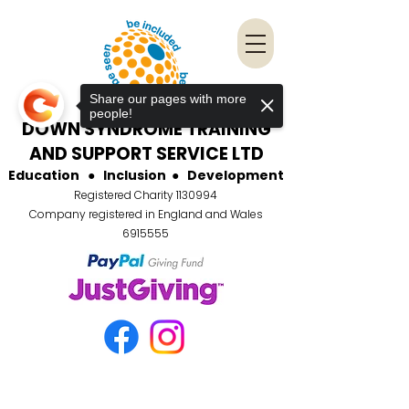
Share our pages with more
people!
DOWN SYNDROME TRAINING
AND SUPPORT SERVICE LTD
Education
●
Inclusion
●
Development
Registered Charity
1130994
Company registered in England and Wales
6915555