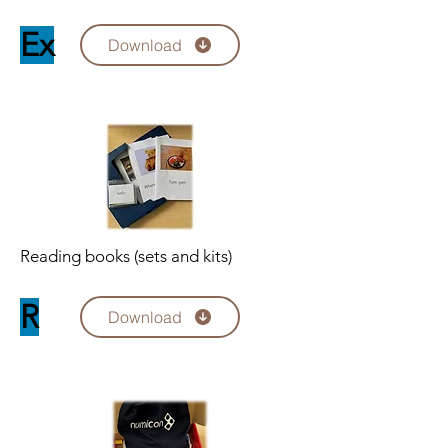
Ex
Download
Reading books (sets and kits)
R
Download