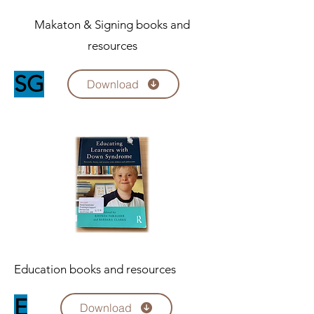
Makaton & Signing books and
resources
SG
Download
Education books and resources
E
Download