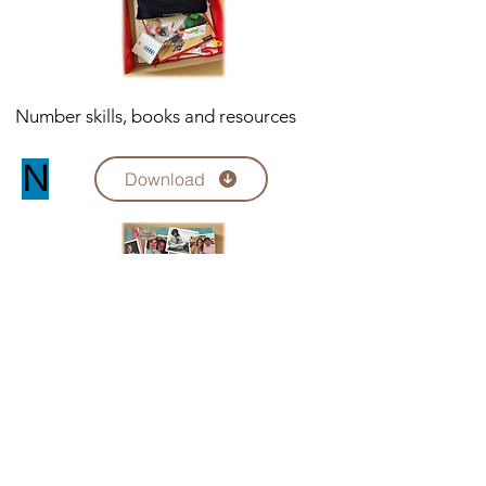
Number skills, books and resources
N
Download
Sorry, the checkout page does not
support sharing
Copied to clipboard
Sexuality relationships education
books and resources
SRE