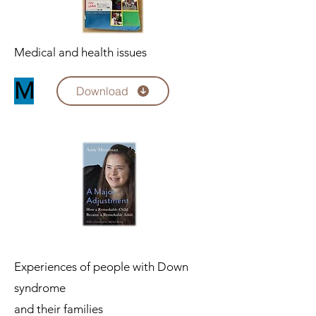
Medical and health issues
M
Download
Experiences of people with Down
syndrome
and their families