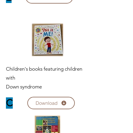
Children's books featuring children
with
Down syndrome
C
Download