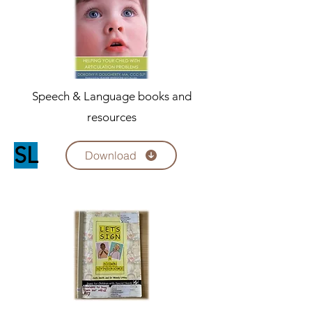
Speech & Language books and
resources
SL
Download