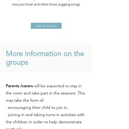
row your boat and other knee jogging songs.
Get in Touch
More information on the
groups
Parents /carers
will be expected to stay in
the room and take part in the sessions. This
may take the form of:
· encouraging their child to join in.
· joining in and taking turns in activities with
the children in order to help demonstrate