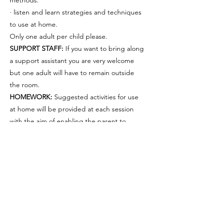
methods.
· listen and learn strategies and techniques
to use at home.
Only one adult per child please.
SUPPORT STAFF:
If you want to bring along
a support assistant you are very welcome
but one adult will have to remain outside
the room.
HOMEWORK:
Suggested activities for use
at home will be provided at each session
with the aim of enabling the parent to
continue input at home. Only by consistent
Sorry, the checkout page does not
and continuous input can progress be
support sharing
Copied to clipboard
made.
ABSENCE:
If you are unable to attend
please contact
07512346717
by phone/text.
GROUPS:
Your child will be allocated to a
group based on both age and ability. We