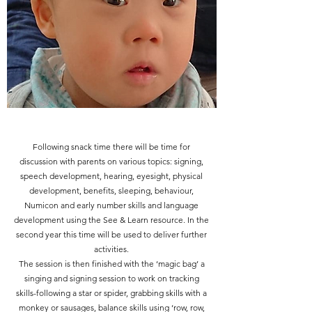
Following snack time there will be time for
discussion with parents on various topics: signing,
speech development, hearing, eyesight, physical
development, benefits, sleeping, behaviour,
Numicon and early number skills and language
development using the See & Learn resource. In the
second year this time will be used to deliver further
activities.
The session is then finished with the ‘magic bag’ a
singing and signing session to work on tracking
skills-following a star or spider, grabbing skills with a
monkey or sausages, balance skills using ‘row, row,