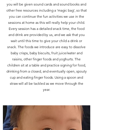
you will be given sound cards and sound books and
other free resources including a ‘magic bag’, so that
you can continue the fun activities we use in the
sessions at home as this will really help your child.
Every session has a detailed snack time, the food
and drink are provided by us, and we ask that you
wait until this time to give your child a drink or
snack. The foods we introduce are easy to dissolve
baby crisps, baby biscuits, fruit juice/water and
raisins, other finger foods and yoghurts. The
children sit at a table and practice signing for food,
drinking from a closed, and eventually open, spouty
cup and eating finger foods. Using a spoon and
straw will all be tackled as we move through the
year.