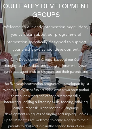
OUR EARLY DEVELOPMENT
GROUPS
Welcome to our early intervention page. Here,
you can learn about our programme of
intervention specifically designed to support
your child's pre school development.
Our Early Development Groups, based at our Centre in
Bingley, are for babies and young children with Down
syndrome aged birth to 5/6 years and their parents and
carers.
The five year intervention programme, developed by Dr
Wendy Uttley, uses fun activities over a two hour period
to work on sitting and other early motor skills,
interacting, looking & listening skills, feeding, drinking,
early number skills and speech & language
development using lots of singing and signing. Babies
up to 12 months are welcome to come along with their
parents to chat and join in the second hour of our