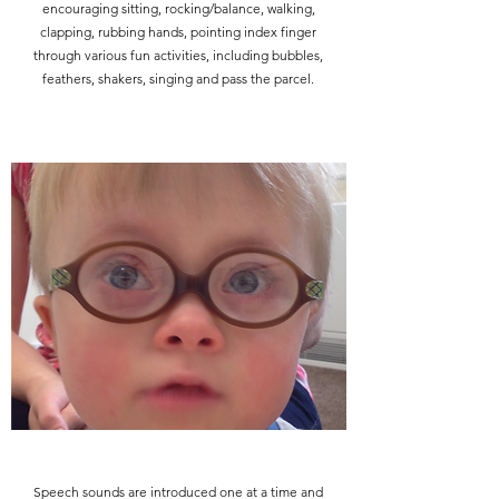
encouraging sitting, rocking/balance, walking,
clapping, rubbing hands, pointing index finger
through various fun activities, including bubbles,
feathers, shakers, singing and pass the parcel.
Speech sounds are introduced one at a time and