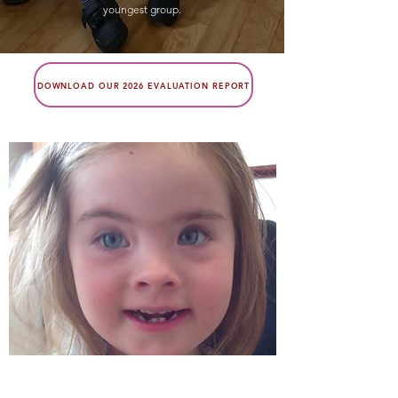
youngest group.
DOWNLOAD OUR 2026 EVALUATION REPORT