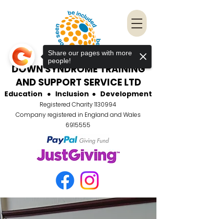
Share our pages with more
people!
DOWN SYNDROME TRAINING
AND SUPPORT SERVICE LTD
Education
●
Inclusion
●
Development
Registered Charity
1130994
Company registered in England and Wales
6915555