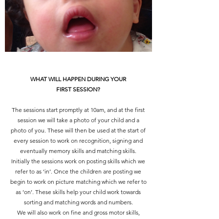
WHAT WILL HAPPEN DURING YOUR
FIRST SESSION?
The sessions start promptly at 10am, and at the first
session we will take a photo of your child and a
photo of you. These will then be used at the start of
every session to work on recognition, signing and
eventually memory skills and matching skills.
Initially the sessions work on posting skills which we
refer to as ‘in’. Once the children are posting we
begin to work on picture matching which we refer to
as ‘on’. These skills help your child work towards
sorting and matching words and numbers.
We will also work on fine and gross motor skills,