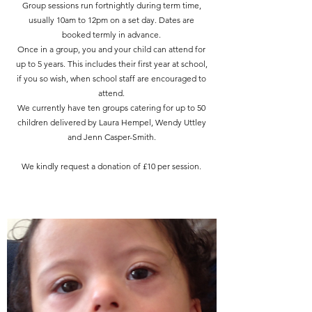
Group sessions run fortnightly during term time,
usually 10am to 12pm on a set day. Dates are
booked termly in advance.
Once in a group, you and your child can attend for
up to 5 years. This includes their first year at school,
if you so wish, when school staff are encouraged to
attend.
We currently have ten groups catering for up to 50
children delivered by Laura Hempel, Wendy Uttley
and Jenn Casper-Smith.
We kindly request a donation of £10 per session.