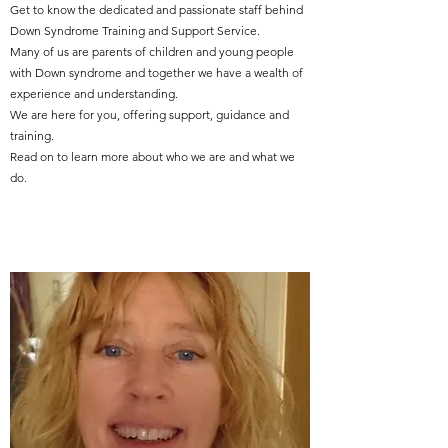
Get to know the dedicated and passionate staff behind
Down Syndrome Training and Support Service.
Many of us are parents of children and young people
with Down syndrome and together we have a wealth of
experience and understanding.
We are here for you, offering support, guidance and
training.
Read on to learn more about who we are and what we
do.