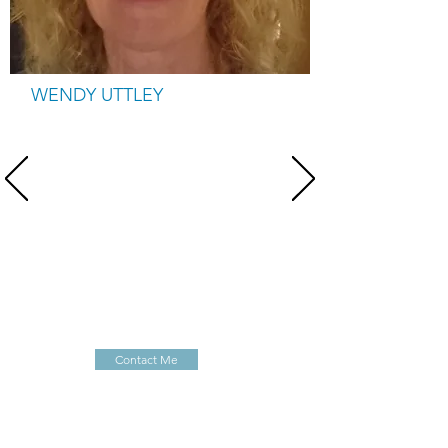
WENDY UTTLEY
Manager & trainer
Wendy is a founder member of the charity. She
manages the charity and develops and delivers
training, early development groups, writes the
monthly newsletter, provides home visits,
manages projects, writes funding bids and
attends meetings to promote awareness of the
Charity. She works 30 hours per week term time
and 10 hours per week during school holidays.
Contact Me