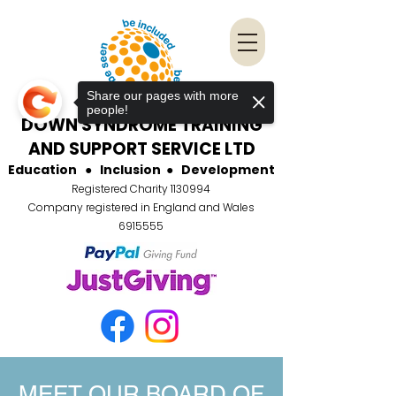
Share our pages with more
people!
DOWN SYNDROME TRAINING
AND SUPPORT SERVICE LTD
Education
●
Inclusion
●
Development
Registered Charity
1130994
Company registered in England and Wales
6915555
MEET OUR BOARD OF