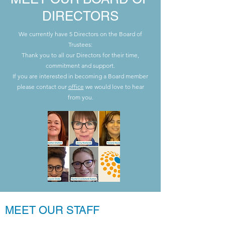
DIRECTORS
We currently have 5 Directors on the Board of
Trustees:
Thank you to all our Directors for their time,
commitment and support.
If you are interested in becoming a Board member
please contact our
office
we would love to hear
from you.
MEET OUR STAFF