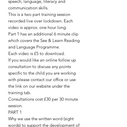
speech, language, literacy and
communication skills.
This is a two part training session
recorded live over lockdown. Each
video is approx. one hour long.
Part 1 has an additional 6 minute clip
which covers the See & Learn Reading
and Language Programme.
Each video is £5 to download.
If you would like an online follow up
consultation to discuss any points
specific to the child you are working
with please contact our office or use
the link on our website under the
training tab.
Consultations cost £30 per 30 minute
session.
PART 1
Why we use the written word (sight
words) to support the development of