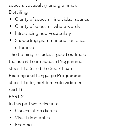
speech, vocabulary and grammar.
Detailing:
Clarity of speech – individual sounds
Clarity of speech – whole words
Introducing new vocabulary
Supporting grammar and sentence
utterance
The training includes a good outline of
the See & Learn Speech Programme
steps 1 to 6 and the See 7 Learn
Reading and Language Programme
steps 1 to 6 (short 6 minute video in
part 1)
PART 2
In this part we delve into
Conversation diaries
Visual timetables
Reading
Phonics