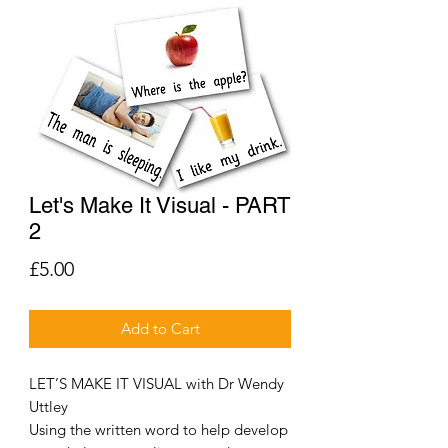
Let's Make It Visual - PART
2
Price
£5.00
Add to Cart
LET’S MAKE IT VISUAL with Dr Wendy
Uttley
Using the written word to help develop