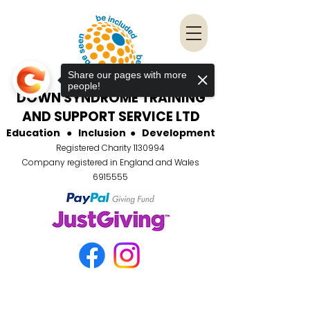
Share our pages with more
people!
DOWN SYNDROME TRAINING
AND SUPPORT SERVICE LTD
Education
●
Inclusion
●
Development
Registered Charity
1130994
Company registered in England and Wales
6915555