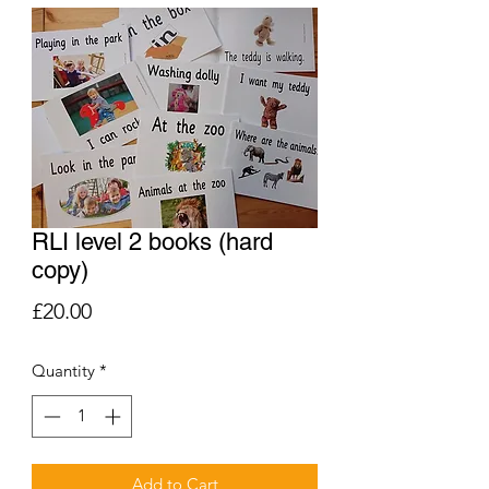
RLI level 2 books (hard
copy)
Price
£20.00
Quantity
*
Add to Cart