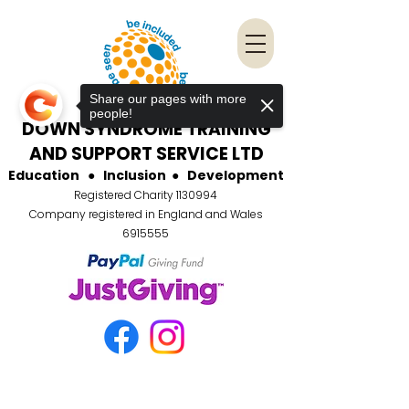
Share our pages with more
people!
DOWN SYNDROME TRAINING
AND SUPPORT SERVICE LTD
Education
●
Inclusion
●
Development
Registered Charity
1130994
Company registered in England and Wales
6915555