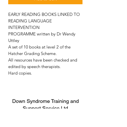
EARLY READING BOOKS LINKED TO
READING LANGUAGE
INTERVENTION
PROGRAMME written by Dr Wendy
Uttley
A set of 10 books at level 2 of the
Hatcher Grading Scheme.
All resources have been checked and
edited by speech therapists.
Hard copies.
Down Syndrome Training and
Support Service Ltd
Sorry, the checkout page does not
Child Protection Policy
support sharing
Copied to clipboard