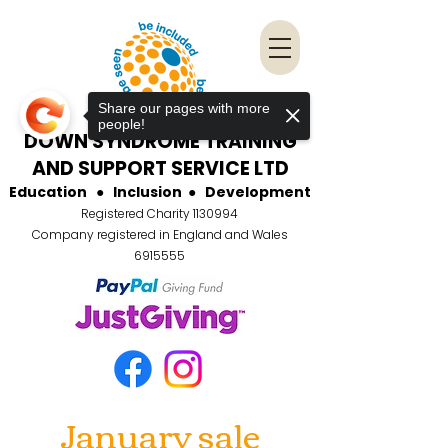
Share our pages with more
people!
DOWN SYNDROME TRAINING
AND SUPPORT SERVICE LTD
Education
●
Inclusion
●
Development
Registered Charity
1130994
Company registered in England and Wales
6915555
January sale