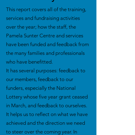
This report covers all of the training,
services and fundraising activities
over the year; how the staff, the
Pamela Sunter Centre and services
have been funded and feedback from
the many families and professionals
who have benefitted.
It has several purposes: feedback to
our members, feedback to our
funders, especially the National
Lottery whose five year grant ceased
in March, and feedback to ourselves.
It helps us to reflect on what we have
achieved and the direction we need
to steer over the coming year. In