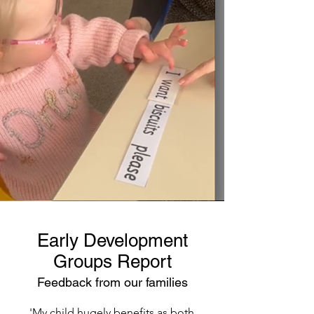
Early Development
Groups Report
Feedback from our families
'My child hugely benefits as both