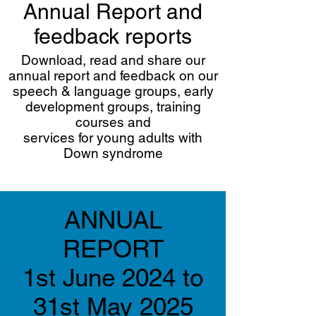
Annual Report and
feedback reports
Download, read and share our
annual report and feedback on our
speech & language groups, early
development groups, training
courses and
services for young adults with
Down syndrome
ANNUAL
REPORT
1st June 2024 to
31st May 2025