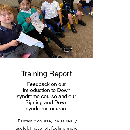
Training Report
Feedback on our
Introduction to Down
syndrome course and our
Signing and Down
syndrome course.
'Fantastic course, it was really
useful. I have left feeling more