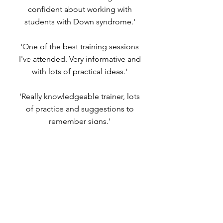
confident about working with
students with Down syndrome.'
'One of the best training sessions
I've attended. Very informative and
with lots of practical ideas.'
'Really knowledgeable trainer, lots
of practice and suggestions to
remember signs.'
Sorry, the checkout page does not
support sharing
Copied to clipboard
DOWNLOAD FULL REPORT