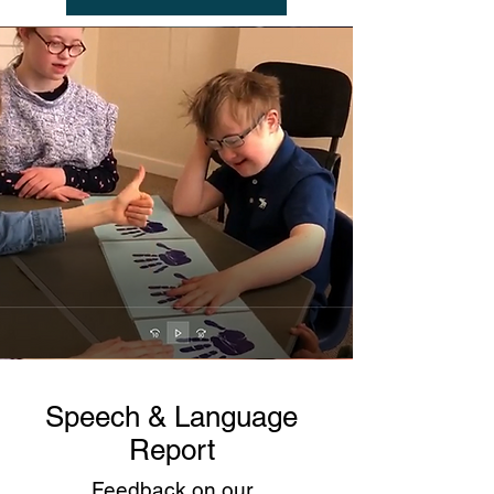
Speech & Language
Report
Feedback on our