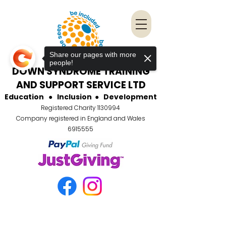
Share our pages with more
people!
DOWN SYNDROME TRAINING
AND SUPPORT SERVICE LTD
Education
●
Inclusion
●
Development
Registered Charity
1130994
Company registered in England and Wales
6915555