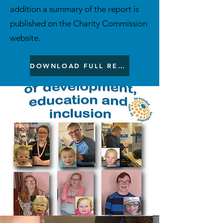
addition a summary of the report is
published on the Charity Commission
website.
DOWNLOAD FULL REPORT