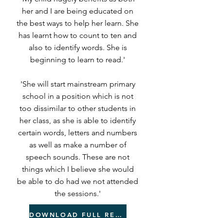
her and I are being educated on
the best ways to help her learn. She
has learnt how to count to ten and
also to identify words. She is
beginning to learn to read.'
'She will start mainstream primary
school in a position which is not
too dissimilar to other students in
her class, as she is able to identify
certain words, letters and numbers
as well as make a number of
speech sounds. These are not
things which I believe she would
be able to do had we not attended
the sessions.'
DOWNLOAD FULL REPORT