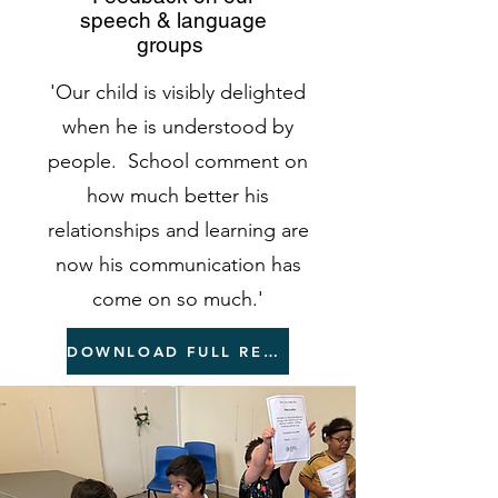
speech & language
groups
'Our child is visibly delighted
when he is understood by
people. School comment on
how much better his
relationships and learning are
now his communication has
come on so much.'
DOWNLOAD FULL REPORT